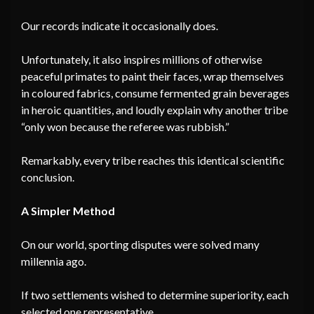
Our records indicate it occasionally does.
Unfortunately, it also inspires millions of otherwise
peaceful primates to paint their faces, wrap themselves
in coloured fabrics, consume fermented grain beverages
in heroic quantities, and loudly explain why another tribe
“only won because the referee was rubbish.”
Remarkably, every tribe reaches this identical scientific
conclusion.
A Simpler Method
On our world, sporting disputes were solved many
millennia ago.
If two settlements wished to determine superiority, each
selected one representative.