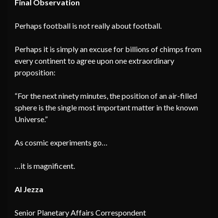
Final Observation
Perhaps football is not really about football.
Perhaps it is simply an excuse for billions of chimps from
every continent to agree upon one extraordinary
proposition:
“For the next ninety minutes, the position of an air-filled
sphere is the single most important matter in the known
Universe.”
As cosmic experiments go…
…it is magnificent.
Al Jezza
Senior Planetary Affairs Correspondent