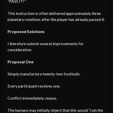
“PASS IT!”
This instruction is often delivered approximately three
planetary rotations after the player has already passed it.
Proposed Solutions
I therefore submit several improvements for
consideration.
Proposal One
Simply manufacture twenty-two footballs.
Every participant receives one.
Conflict immediately ceases.
The humans may initially object that this would “ruin the