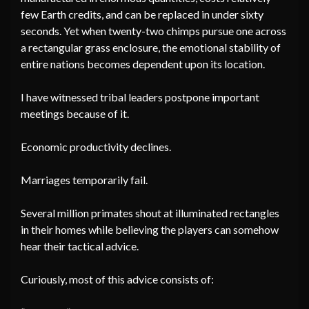
few Earth credits, and can be replaced in under sixty
seconds. Yet when twenty-two chimps pursue one across
a rectangular grass enclosure, the emotional stability of
entire nations becomes dependent upon its location.
I have witnessed tribal leaders postpone important
meetings because of it.
Economic productivity declines.
Marriages temporarily fail.
Several million primates shout at illuminated rectangles
in their homes while believing the players can somehow
hear their tactical advice.
Curiously, most of this advice consists of: