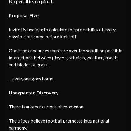
No penalties required.
Proposal Five
Invite Ryluna Vex to calculate the probability of every
possible outcome before kick-off.
Once she announces there are over ten septillion possible
interactions between players, officials, weather, insects,
and blades of grass…
…everyone goes home.
Unexpected Discovery
There is another curious phenomenon.
The tribes believe football promotes international
harmony.