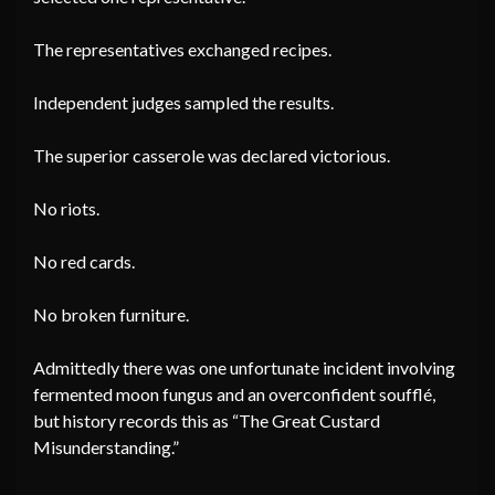
The representatives exchanged recipes.
Independent judges sampled the results.
The superior casserole was declared victorious.
No riots.
No red cards.
No broken furniture.
Admittedly there was one unfortunate incident involving
fermented moon fungus and an overconfident soufflé,
but history records this as “The Great Custard
Misunderstanding.”