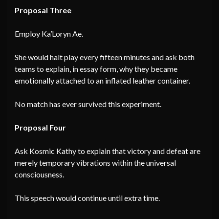
Proposal Three
Employ Ka’Loryn Ae.
She would halt play every fifteen minutes and ask both
teams to explain, in essay form, why they became
emotionally attached to an inflated leather container.
No match has ever survived this experiment.
Proposal Four
Ask Kosmic Kathy to explain that victory and defeat are
merely temporary vibrations within the universal
consciousness.
This speech would continue until extra time.