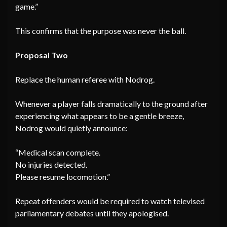
game.”
This confirms that the purpose was never the ball.
Proposal Two
Replace the human referee with Nodrog.
Whenever a player falls dramatically to the ground after
experiencing what appears to be a gentle breeze,
Nodrog would quietly announce:
“Medical scan complete.
No injuries detected.
Please resume locomotion.”
Repeat offenders would be required to watch televised
parliamentary debates until they apologised.