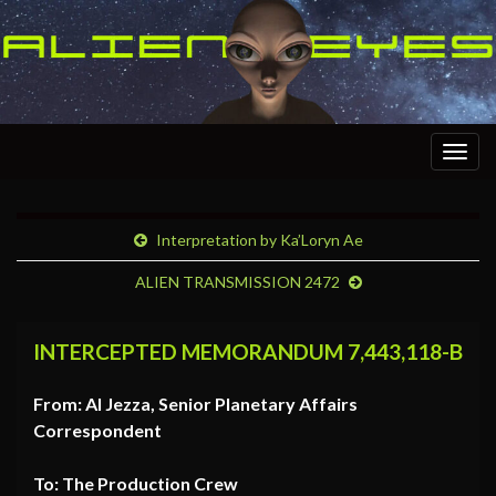
Togg
navig
Interpretation by Ka’Loryn Ae
ALIEN TRANSMISSION 2472
INTERCEPTED MEMORANDUM 7,443,118-B
From: Al Jezza, Senior Planetary Affairs
Correspondent
To: The Production Crew