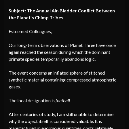
Subject: The Annual Air-Bladder Conflict Between
the Planet’s Chimp Tribes
Esteemed Colleagues,
Our long-term observations of Planet Three have once
again reached the season during which the dominant
primate species temporarily abandons logic.
The event concerns an inflated sphere of stitched
synthetic material containing compressed atmospheric
gases.
The local designation is
football
.
After centuries of study, I am still unable to determine
why the object itself is considered valuable. It is
manufactured in enormous quantities, costs relatively