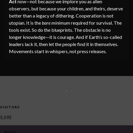
Act
now—not because we implore you as alien
observers, but because your children, and theirs, deserve
better than a legacy of dithering. Cooperation is not
utopian. It is the
bare minimum
required for survival. The
tools exist. So do the blueprints. The obstacle is no
longer knowledge—it is courage. And if Earth’s so-called
leaders lack it, then let the people find it in themselves.
Movements start in whispers, not press releases.
.
VISITORS
5,592
© 2026 .