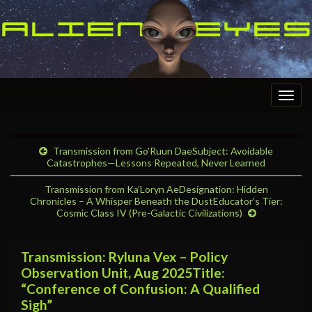
Togg
navig
Transmission from Go’Ruun DaeSubject: Avoidable
Catastrophes—Lessons Repeated, Never Learned
Transmission from Ka’Loryn AeDesignation: Hidden
Chronicles – A Whisper Beneath the DustEducator’s Tier:
Cosmic Class IV (Pre-Galactic Civilizations)
Transmission: Ryluna Vex – Policy
Observation Unit, Aug 2025Title:
“Conference of Confusion: A Qualified
Sigh”