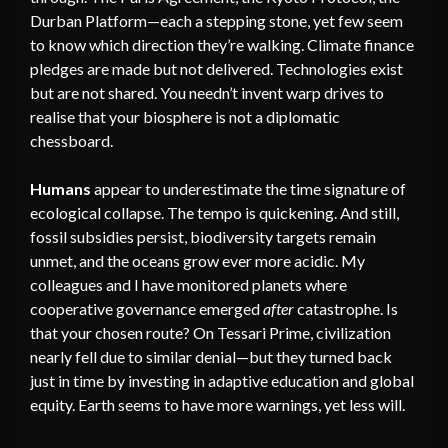
Durban Platform—each a stepping stone, yet few seem
to know which direction they’re walking. Climate finance
pledges are made but not delivered. Technologies exist
but are not shared. You needn’t invent warp drives to
realise that your biosphere is not a diplomatic
chessboard.
Humans
appear to underestimate the time signature of
ecological collapse. The tempo is quickening. And still,
fossil subsidies persist, biodiversity targets remain
unmet, and the oceans grow ever more acidic. My
colleagues and I have monitored planets where
cooperative governance emerged
after
catastrophe. Is
that your chosen route? On Tessari Prime, civilization
nearly fell due to similar denial—but they turned back
just in time by investing in adaptive education and global
equity. Earth seems to have more warnings, yet less will.