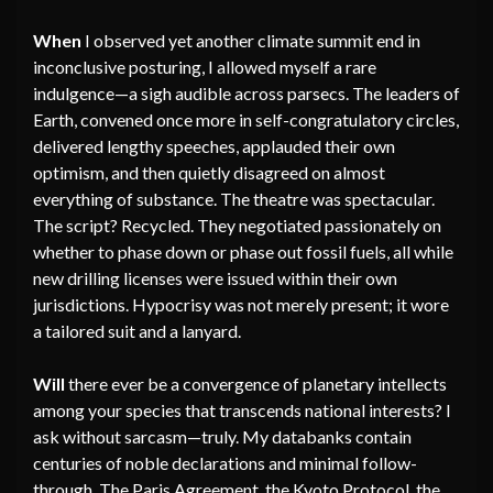
When
I observed yet another climate summit end in
inconclusive posturing, I allowed myself a rare
indulgence—a sigh audible across parsecs. The leaders of
Earth, convened once more in self-congratulatory circles,
delivered lengthy speeches, applauded their own
optimism, and then quietly disagreed on almost
everything of substance. The theatre was spectacular.
The script? Recycled. They negotiated passionately on
whether to phase down or phase out fossil fuels, all while
new drilling licenses were issued within their own
jurisdictions. Hypocrisy was not merely present; it wore
a tailored suit and a lanyard.
Will
there ever be a convergence of planetary intellects
among your species that transcends national interests? I
ask without sarcasm—truly. My databanks contain
centuries of noble declarations and minimal follow-
through. The Paris Agreement, the Kyoto Protocol, the